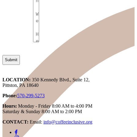
LOCATION:
350 Kennedy Blvd., Suite 12,
Pittston, PA 18640
Phone:
570-299-5273
Hours:
Monday - Friday 8:00 AM to 4:00 PM
Saturday & Sunday 8:00 AM to 2:00 PM
CONTACT:
Email:
info@coffeeinclusive.org