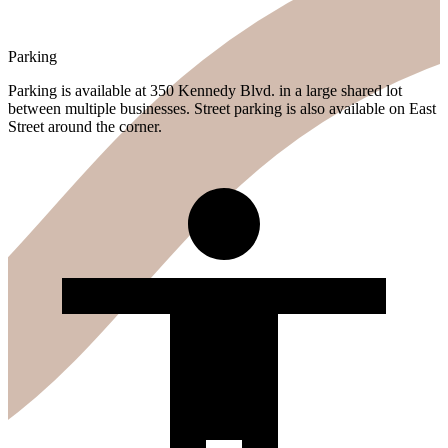
Parking
Parking is available at 350 Kennedy Blvd. in a large shared lot
between multiple businesses. Street parking is also available on East
Street around the corner.