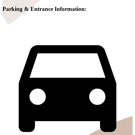
Parking & Entrance Information: