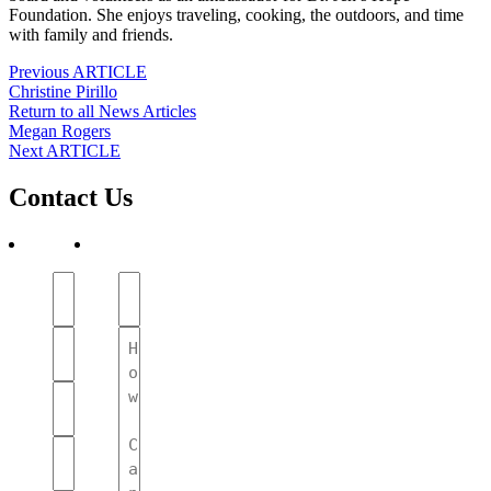
Foundation. She enjoys traveling, cooking, the outdoors, and time
with family and friends.
Post
Previous ARTICLE
Christine Pirillo
navigation
Return to all News Articles
Post
Megan Rogers
Next ARTICLE
navigation
Contact Us
First
Subject
Name
(Required)
(Required)
Your
Message
Name
(Required)
(Required)
Phone
Number
(Required)
Email
(Required)