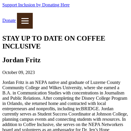
Support Inclusion by Donating Here
Donate
STAY UP TO DATE ON COFFEE
INCLUSIVE
Jordan Fritz
October 09, 2023
Jordan Fritz is an NEPA native and graduate of Luzerne County
Community College and Wilkes University, where she earned a
B.A. in Communication Studies with concentrations in Journalism
and Public Relations. After completing the Disney College Program
in Orlando, she returned home and contracted with local
entrepreneurs and nonprofits, including tecBRIDGE. Jordan
currently serves as Student Success Coordinator at Johnson College,
planning campus events and connecting students with resources. In
addition to Coffee Inclusive, she serves on the NEPA Networkers
board and volunteers as an ambassador for Dr. Jen’s Hope