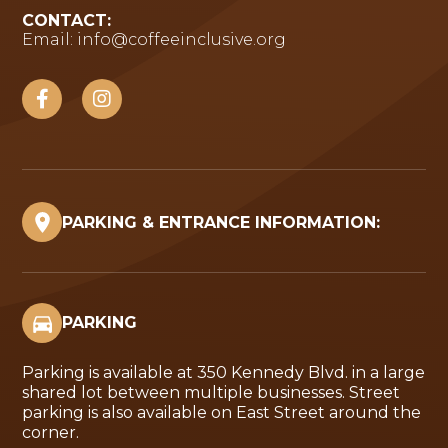
CONTACT:
Email:
info@coffeeinclusive.org
PARKING & ENTRANCE INFORMATION:
PARKING
Parking is available at 350 Kennedy Blvd. in a large
shared lot between multiple businesses. Street
parking is also available on East Street around the
corner.