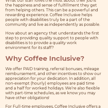
What our staff loves the most about their job is
the happiness and sense of fulfillment they get
from helping others. This can be a powerful and
rewarding experience. Coffee Inclusive helps
people with disabilities truly be a part of the
community and live as independently as possible.
How about an agency that understands the first
step to providing quality support to people with
disabilities is to provide a quality work
environment for its staff?
Why Coffee Inclusive?
We offer PAID training, referral bonuses, mileage
reimbursement, and other incentives to show our
appreciation for your dedication. In addition, all
non-exempt (hourly) employees are paid time
and a half for worked holidays. We’re also flexible
with part-time schedules, as we know you may
have other obligations!
For Full-time employees, Coffee Inclusive offers a