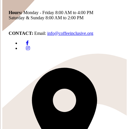
Hours:
Monday - Friday 8:00 AM to 4:00 PM
Saturday & Sunday 8:00 AM to 2:00 PM
CONTACT:
Email:
info@coffeeinclusive.org