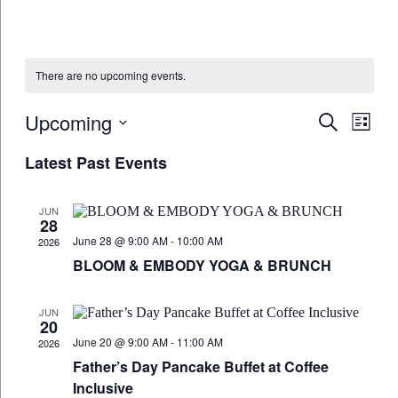
There are no upcoming events.
Upcoming
Events
Eve
Search
List
Vie
Select
Search
Latest Past Events
date.
Navi
and
Views
JUN
28
Navigat
June 28 @ 9:00 AM
-
10:00 AM
2026
BLOOM & EMBODY YOGA & BRUNCH
JUN
20
June 20 @ 9:00 AM
-
11:00 AM
2026
Father’s Day Pancake Buffet at Coffee
Inclusive