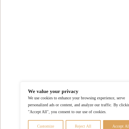
We value your privacy
We use cookies to enhance your browsing experience, serve
personalized ads or content, and analyze our traffic. By clicki
"Accept All", you consent to our use of cookies.
Customize
Reject All
Accept Al