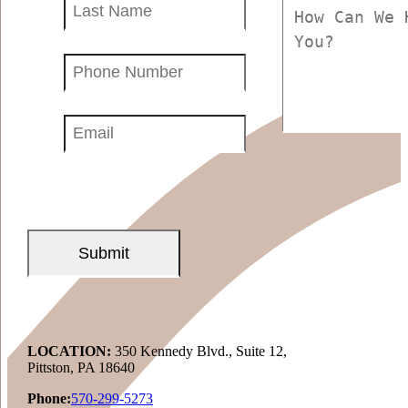
Name
(Required)
(Required)
Phone
Number
(Required)
Email
(Required)
LOCATION:
350 Kennedy Blvd., Suite 12,
Pittston, PA 18640
Phone:
570-299-5273