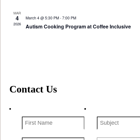
MAR
4
March 4 @ 5:30 PM
-
7:00 PM
2026
Autism Cooking Program at Coffee Inclusive
Contact Us
First
Subject
Name
(Required)
(Required)
Your
Message