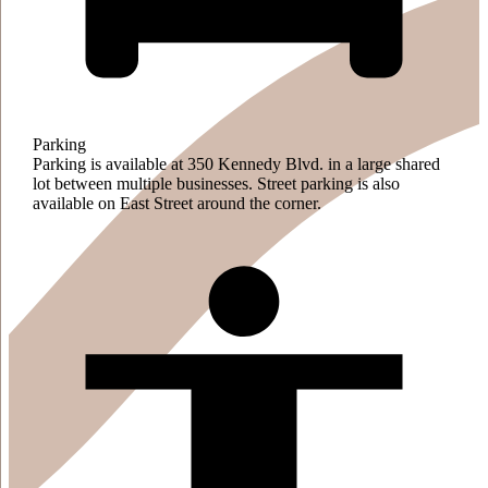
Parking
Parking is available at 350 Kennedy Blvd. in a large shared
lot between multiple businesses. Street parking is also
available on East Street around the corner.