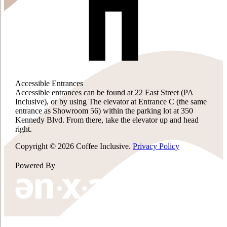
Accessible Entrances
Accessible entrances can be found at 22 East Street (PA
Inclusive), or by using The elevator at Entrance C (the same
entrance as Showroom 56) within the parking lot at 350
Kennedy Blvd. From there, take the elevator up and head
right.
Copyright © 2026 Coffee Inclusive.
Privacy Policy
Powered By