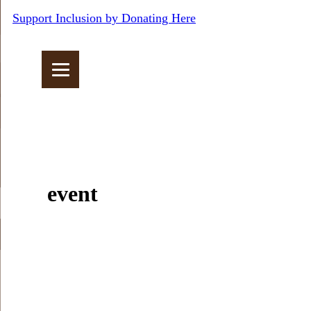
Support Inclusion by Donating Here
event