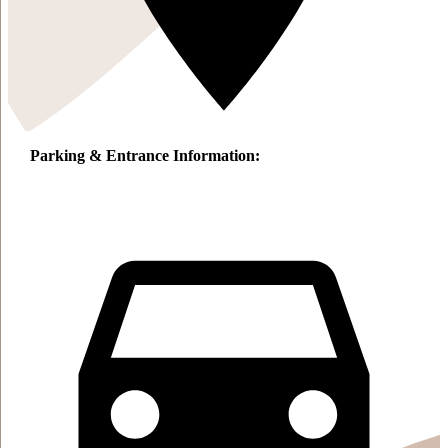
Parking & Entrance Information: