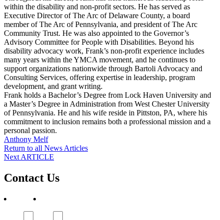
within the disability and non-profit sectors. He has served as
Executive Director of The Arc of Delaware County, a board
member of The Arc of Pennsylvania, and president of The Arc
Community Trust. He was also appointed to the Governor’s
Advisory Committee for People with Disabilities. Beyond his
disability advocacy work, Frank’s non-profit experience includes
many years within the YMCA movement, and he continues to
support organizations nationwide through Bartoli Advocacy and
Consulting Services, offering expertise in leadership, program
development, and grant writing.
Frank holds a Bachelor’s Degree from Lock Haven University and
a Master’s Degree in Administration from West Chester University
of Pennsylvania. He and his wife reside in Pittston, PA, where his
commitment to inclusion remains both a professional mission and a
personal passion.
Post
Anthony Melf
Return to all News Articles
navigation
Post
Next ARTICLE
navigation
Contact Us
First
Subject