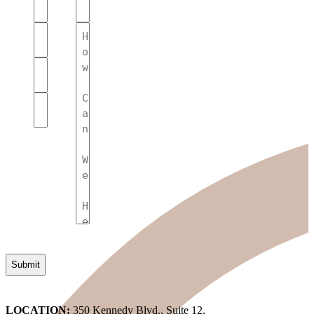
Name
(Required)
(Required)
Your
Message
Name
(Required)
(Required)
Phone
Number
(Required)
Email
(Required)
LOCATION:
350 Kennedy Blvd., Suite 12,