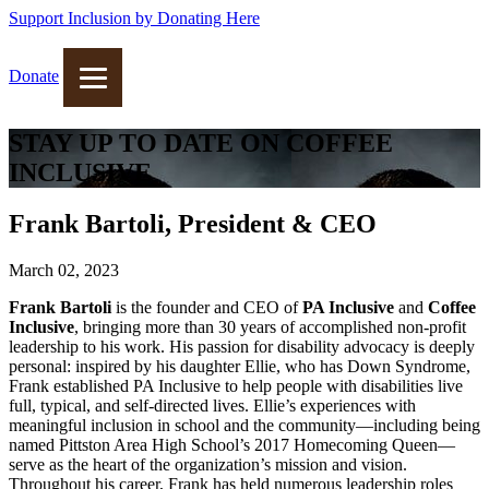
Support Inclusion by Donating Here
Donate
STAY UP TO DATE ON COFFEE
INCLUSIVE
Frank Bartoli, President & CEO
March 02, 2023
Frank Bartoli
is the founder and CEO of
PA Inclusive
and
Coffee
Inclusive
, bringing more than 30 years of accomplished non-profit
leadership to his work. His passion for disability advocacy is deeply
personal: inspired by his daughter Ellie, who has Down Syndrome,
Frank established PA Inclusive to help people with disabilities live
full, typical, and self-directed lives. Ellie’s experiences with
meaningful inclusion in school and the community—including being
named Pittston Area High School’s 2017 Homecoming Queen—
serve as the heart of the organization’s mission and vision.
Throughout his career, Frank has held numerous leadership roles