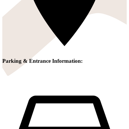
Parking & Entrance Information: