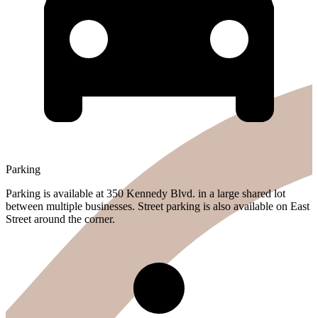
Parking
Parking is available at 350 Kennedy Blvd. in a large shared lot
between multiple businesses. Street parking is also available on East
Street around the corner.