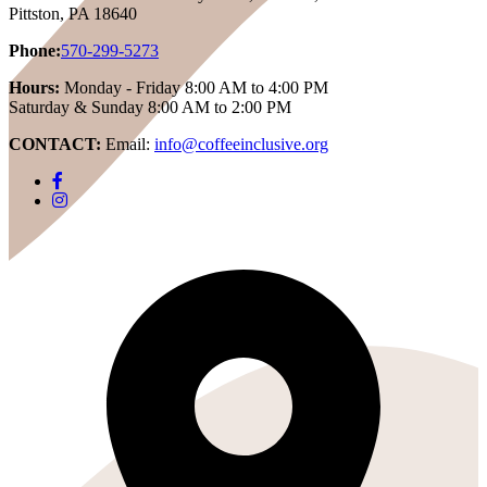
Pittston, PA 18640
Phone:
570-299-5273
Hours:
Monday - Friday 8:00 AM to 4:00 PM
Saturday & Sunday 8:00 AM to 2:00 PM
CONTACT:
Email:
info@coffeeinclusive.org