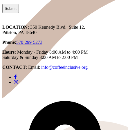
LOCATION:
350 Kennedy Blvd., Suite 12,
Pittston, PA 18640
Phone:
570-299-5273
Hours:
Monday - Friday 8:00 AM to 4:00 PM
Saturday & Sunday 8:00 AM to 2:00 PM
CONTACT:
Email:
info@coffeeinclusive.org