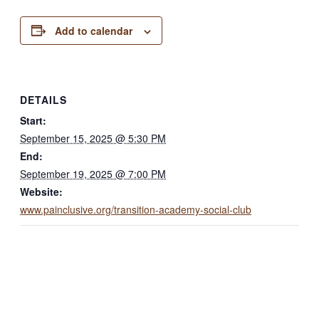
Add to calendar
DETAILS
Start:
September 15, 2025 @ 5:30 PM
End:
September 19, 2025 @ 7:00 PM
Website:
www.painclusive.org/transition-academy-social-club