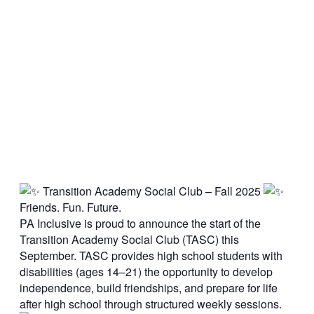
Transition Academy Social Club – Fall 2025
Friends. Fun. Future.
PA Inclusive is proud to announce the start of the
Transition Academy Social Club (TASC) this
September. TASC provides high school students with
disabilities (ages 14–21) the opportunity to develop
independence, build friendships, and prepare for life
after high school through structured weekly sessions.