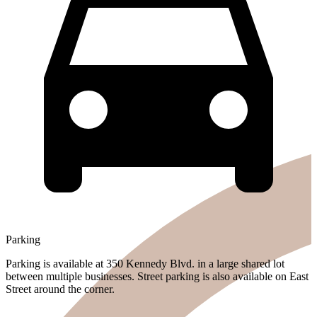
Parking
Parking is available at 350 Kennedy Blvd. in a large shared lot
between multiple businesses. Street parking is also available on East
Street around the corner.