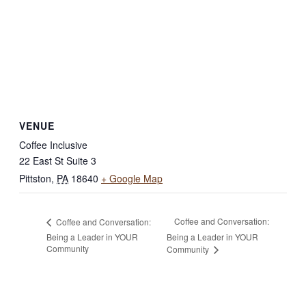
VENUE
Coffee Inclusive
22 East St Suite 3
Pittston
,
PA
18640
+ Google Map
Coffee and Conversation:
Coffee and Conversation:
Being a Leader in YOUR
Being a Leader in YOUR
Community
Community