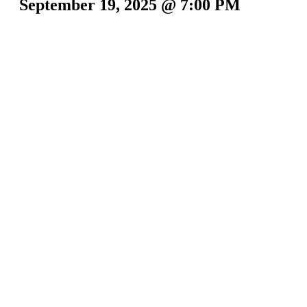
September 19, 2025 @ 7:00 PM