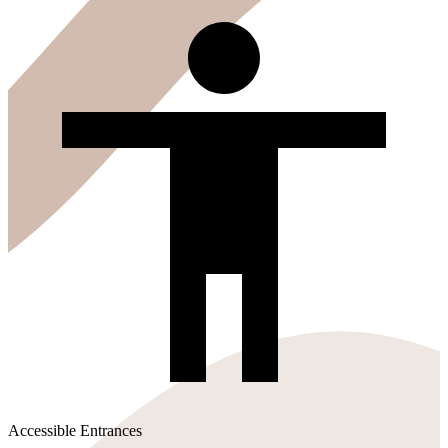
Accessible Entrances