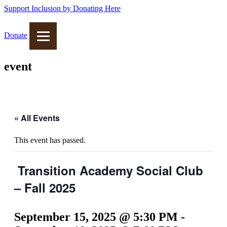
Support Inclusion by Donating Here
Donate
event
« All Events
This event has passed.
Transition Academy Social Club
– Fall 2025
September 15, 2025 @ 5:30 PM
-