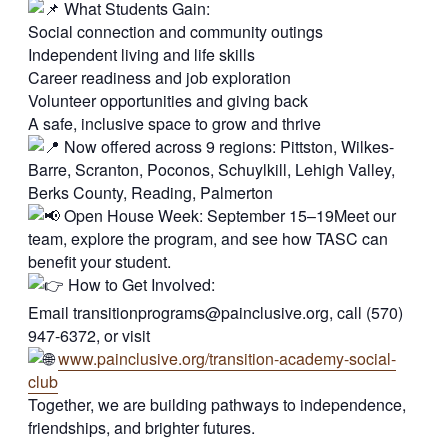
What Students Gain:
Social connection and community outings
Independent living and life skills
Career readiness and job exploration
Volunteer opportunities and giving back
A safe, inclusive space to grow and thrive
Now offered across 9 regions: Pittston, Wilkes-
Barre, Scranton, Poconos, Schuylkill, Lehigh Valley,
Berks County, Reading, Palmerton
Open House Week: September 15–19Meet our
team, explore the program, and see how TASC can
benefit your student.
How to Get Involved:
Email
transitionprograms@painclusive.org
, call (570)
947-6372, or visit
www.painclusive.org/transition-academy-social-
club
Together, we are building pathways to independence,
friendships, and brighter futures.