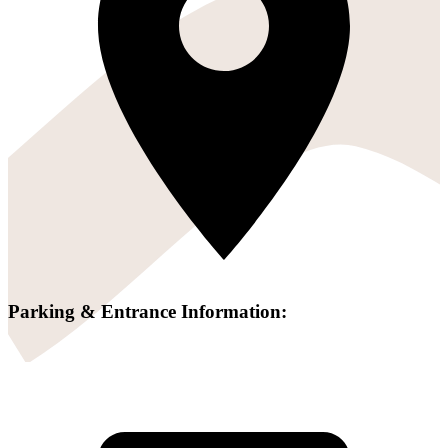
Parking & Entrance Information: