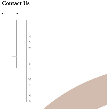
Contact Us
First
Subject
Name
(Required)
(Required)
Your
Message
Name
(Required)
(Required)
Phone
Number
(Required)
Email
(Required)