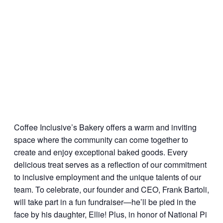
Coffee Inclusive’s Bakery
offers a warm and inviting
space where the community can come together to
create and enjoy exceptional baked goods. Every
delicious treat serves as a reflection of our commitment
to inclusive employment and the unique talents of our
team. To celebrate, our founder and CEO, Frank Bartoli,
will take part in a fun fundraiser—he’ll be pied in the
face by his daughter, Ellie! Plus, in honor of National Pi