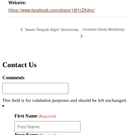
Website:
https://www.facebook.com/share/18f1rZK4jm/
Crushed Glass Workshop
Tween Respite Night- Grinchmas
Contact Us
Comments
This field is for validation purposes and should be left unchanged.
First Name
(Required)
Your Name