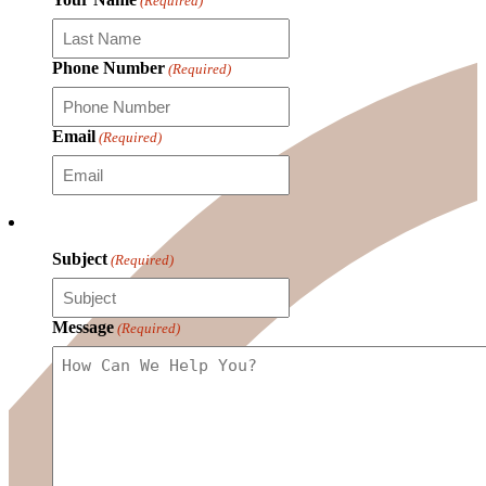
(Required)
Phone Number
(Required)
Email
(Required)
Subject
(Required)
Message
(Required)