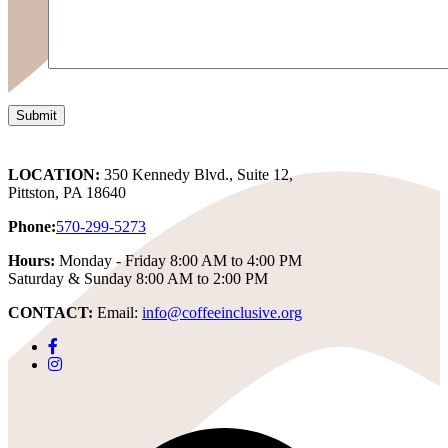
LOCATION:
350 Kennedy Blvd., Suite 12,
Pittston, PA 18640
Phone:
570-299-5273
Hours:
Monday - Friday 8:00 AM to 4:00 PM
Saturday & Sunday 8:00 AM to 2:00 PM
CONTACT:
Email:
info@coffeeinclusive.org