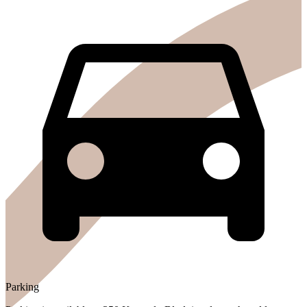
Parking