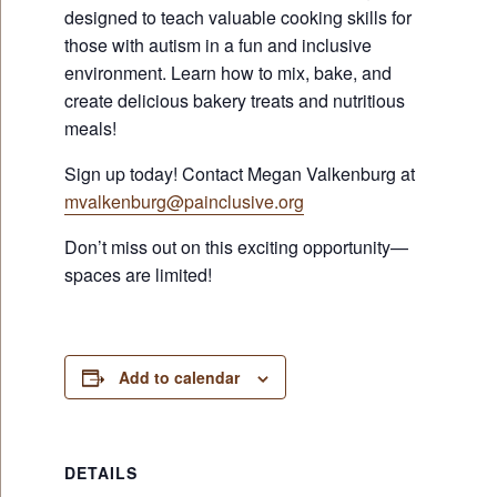
designed to teach valuable cooking skills for
those with autism in a fun and inclusive
environment. Learn how to mix, bake, and
create delicious bakery treats and nutritious
meals!
Sign up today! Contact Megan Valkenburg at
mvalkenburg@painclusive.org
Don’t miss out on this exciting opportunity—
spaces are limited!
Add to calendar
DETAILS