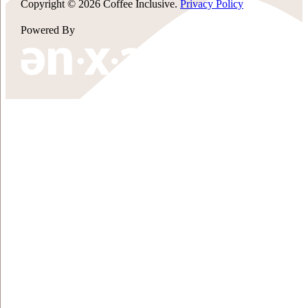
Copyright © 2026 Coffee Inclusive.
Privacy Policy
Powered By