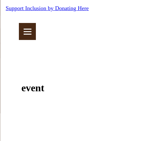
Support Inclusion by Donating Here
event