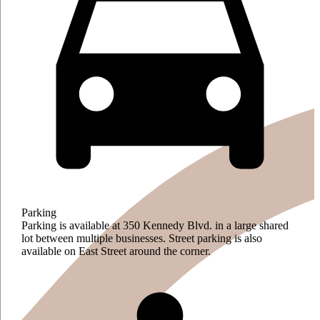
Parking
Parking is available at 350 Kennedy Blvd. in a large shared
lot between multiple businesses. Street parking is also
available on East Street around the corner.