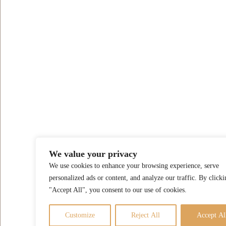
We value your privacy
We use cookies to enhance your browsing experience, serve
personalized ads or content, and analyze our traffic. By clicki
"Accept All", you consent to our use of cookies.
Customize
Reject All
Accept Al