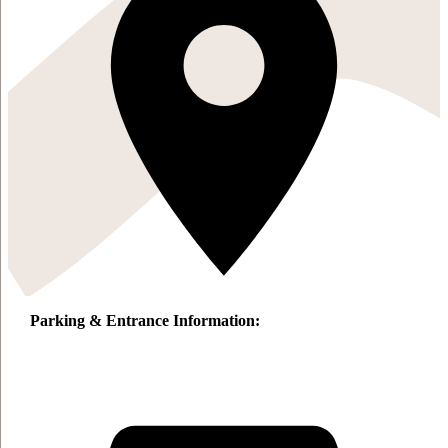
Parking & Entrance Information: