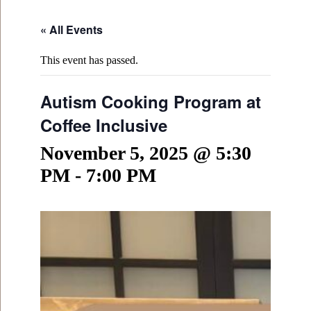
« All Events
This event has passed.
Autism Cooking Program at
Coffee Inclusive
November 5, 2025 @ 5:30
PM
-
7:00 PM