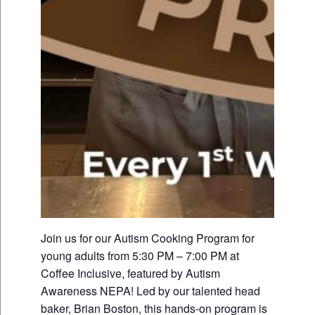
Join us for our Autism Cooking Program for
young adults from 5:30 PM – 7:00 PM at
Coffee Inclusive, featured by Autism
Awareness NEPA! Led by our talented head
baker, Brian Boston, this hands-on program is