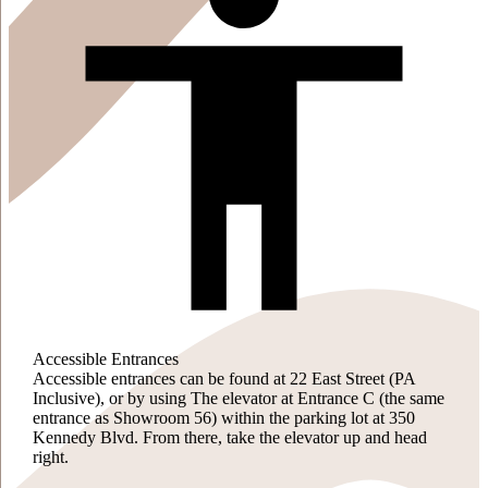
Accessible Entrances
Accessible entrances can be found at 22 East Street (PA
Inclusive), or by using The elevator at Entrance C (the same
entrance as Showroom 56) within the parking lot at 350
Kennedy Blvd. From there, take the elevator up and head
right.