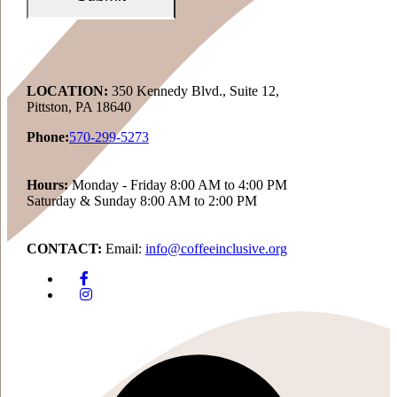
LOCATION:
350 Kennedy Blvd., Suite 12,
Pittston, PA 18640
Phone:
570-299-5273
Hours:
Monday - Friday 8:00 AM to 4:00 PM
Saturday & Sunday 8:00 AM to 2:00 PM
CONTACT:
Email:
info@coffeeinclusive.org