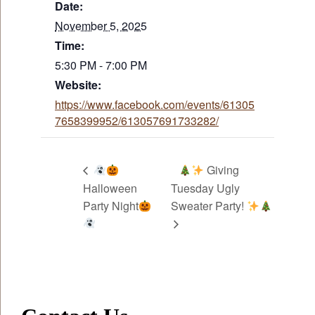
Date:
November 5, 2025
Time:
5:30 PM - 7:00 PM
Website:
https://www.facebook.com/events/61305
7658399952/613057691733282/
Giving
Halloween
Tuesday Ugly
Party Night
Sweater Party!