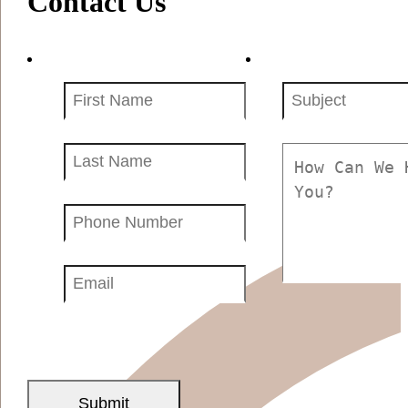
Contact Us
First
Subject
Name
(Required)
(Required)
Your
Message
Name
(Required)
(Required)
Phone
Number
(Required)
Email
(Required)