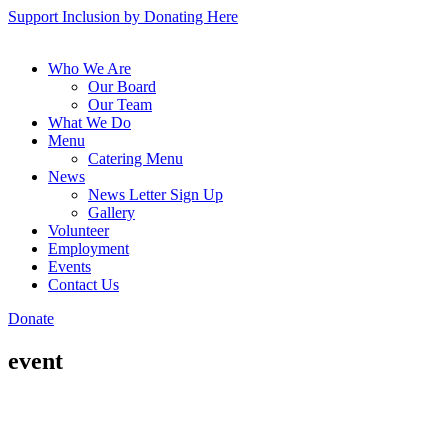
Support Inclusion by Donating Here
Who We Are
Our Board
Our Team
What We Do
Menu
Catering Menu
News
News Letter Sign Up
Gallery
Volunteer
Employment
Events
Contact Us
Donate
event