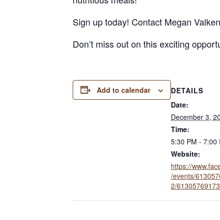
Sign up today! Contact Megan Valke
Don’t miss out on this exciting oppor
Add to calendar
DETAILS
Date:
December 3, 2
Time:
5:30 PM - 7:00
Website:
https://www.fa
/events/61305
2/61305769173