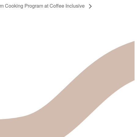
sm Cooking Program at Coffee Inclusive