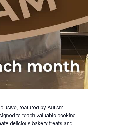
clusive, featured by Autism
signed to teach valuable cooking
eate delicious bakery treats and