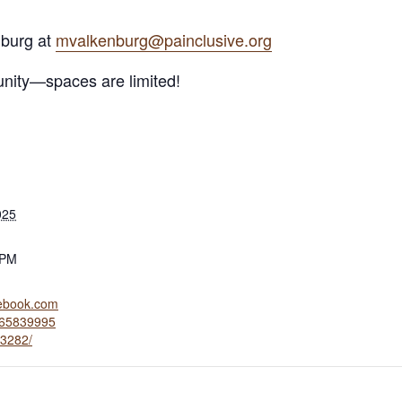
nburg at
mvalkenburg@painclusive.org
tunity—spaces are limited!
025
 PM
cebook.com
765839995
3282/