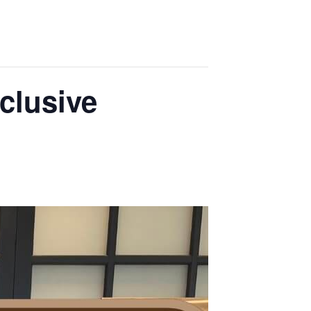
clusive