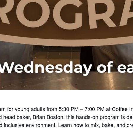
am for young adults from 5:30 PM – 7:00 PM at Coffee In
head baker, Brian Boston, this hands-on program is de
and inclusive environment. Learn how to mix, bake, and cr