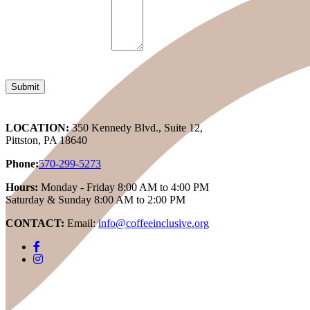
LOCATION:
350 Kennedy Blvd., Suite 12,
Pittston, PA 18640
Phone:
570-299-5273
Hours:
Monday - Friday 8:00 AM to 4:00 PM
Saturday & Sunday 8:00 AM to 2:00 PM
CONTACT:
Email:
info@coffeeinclusive.org