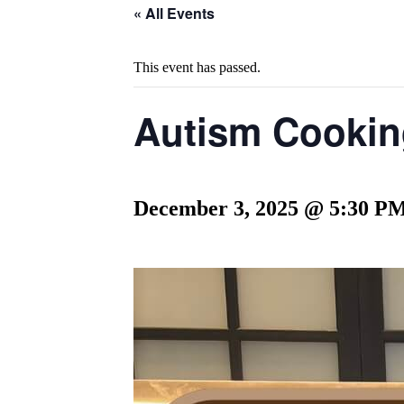
« All Events
This event has passed.
Autism Cooking
December 3, 2025 @ 5:30 P