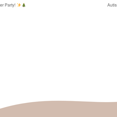
er Party!
Auti