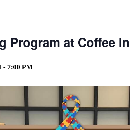
 Program at Coffee In
M
-
7:00 PM