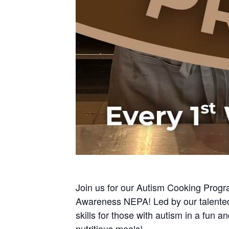
Join us for our Autism Cooking Progr
Awareness NEPA! Led by our talented 
skills for those with autism in a fun 
nutritious meals!